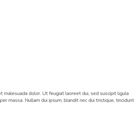
et malesuada dolor. Ut feugiat laoreet dui, sed suscipit ligula
er massa. Nullam dui ipsum, blandit nec dui tristique, tincidunt