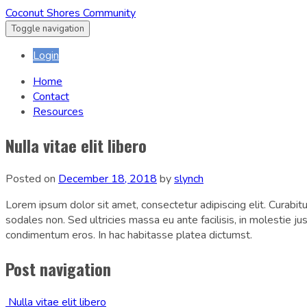
Coconut Shores Community
Toggle navigation
Login
Home
Contact
Resources
Nulla vitae elit libero
Posted on
December 18, 2018
by
slynch
Lorem ipsum dolor sit amet, consectetur adipiscing elit. Curabitur 
sodales non. Sed ultricies massa eu ante facilisis, in molestie j
condimentum eros. In hac habitasse platea dictumst.
Post navigation
Nulla vitae elit libero