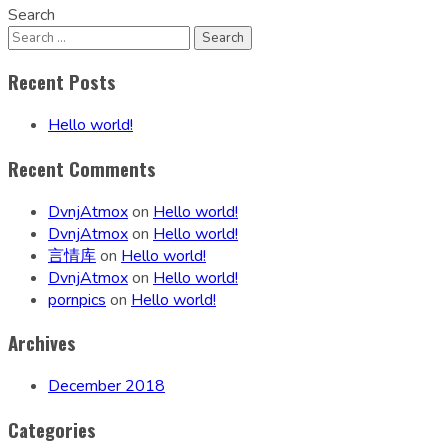
Search
Recent Posts
Hello world!
Recent Comments
DvnjAtmox
on
Hello world!
DvnjAtmox
on
Hello world!
言情库
on
Hello world!
DvnjAtmox
on
Hello world!
pornpics
on
Hello world!
Archives
December 2018
Categories