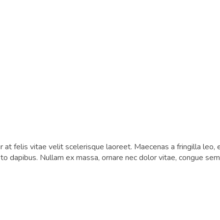
at felis vitae velit scelerisque laoreet. Maecenas a fringilla leo, 
usto dapibus. Nullam ex massa, ornare nec dolor vitae, congue semp